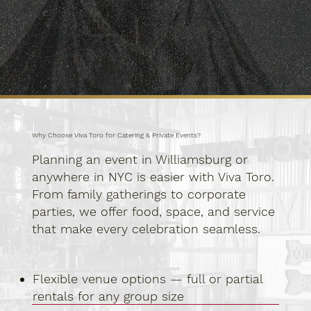
Why Choose Viva Toro for Catering & Private Events?
Planning an event in Williamsburg or
anywhere in NYC is easier with Viva Toro.
From family gatherings to corporate
parties, we offer food, space, and service
that make every celebration seamless.
Flexible venue options — full or partial
rentals for any group size