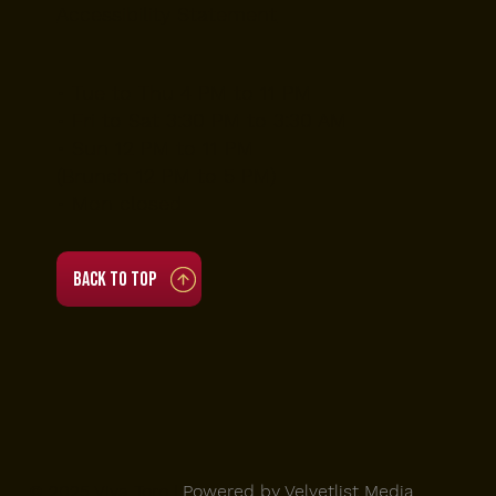
Accessibility Statement
• Tue to Thu 4 PM to 11 PM
• Fri to Sat 3:30 PM to 3:30 AM
• Sun 12 PM to 11 PM
(Brunch 12 PM to 5 PM)
• Mon closed
Back to top
© 2025 Viva Toro |
Powered by Velvetlist Media