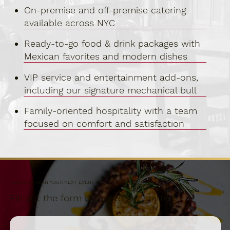
On-premise and off-premise catering
available across NYC
Ready-to-go food & drink packages with
Mexican favorites and modern dishes
VIP service and entertainment add-ons,
including our signature mechanical bull
Family-oriented hospitality with a team
focused on comfort and satisfaction
READY TO PLAN YOUR NEXT EVENT?
Fill out the form below to get started.