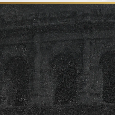
Full or Partial Rentals
Book one section of our restaurant or
reserve the entire venue for your private
party, holiday event, or corporate
gathering. Our flexible space can be
tailored to fit groups of all sizes with
layouts designed for dining and
entertainment.
Food & Drink Packages