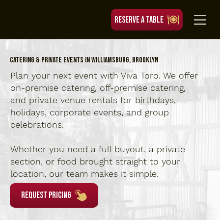
RESERVE A TABLE
Catering & Private Events in Williamsburg, Brooklyn
Plan your next event with Viva Toro. We offer
on-premise catering, off-premise catering,
and private venue rentals for birthdays,
holidays, corporate events, and group
celebrations.
Whether you need a full buyout, a private
section, or food brought straight to your
location, our team makes it simple.
Request Pricing