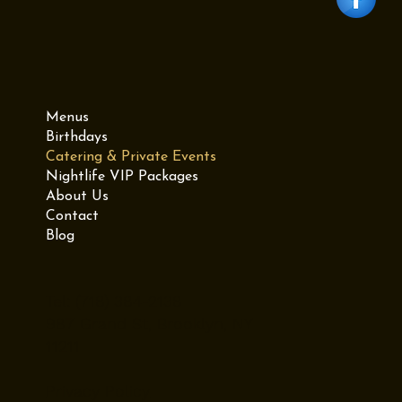
Menus
Birthdays
Catering & Private Events
Nightlife VIP Packages
About Us
Contact
Blog
Tel: (718) 384-2138
987 Grand St, Brooklyn, NY
11211
Privacy Policy