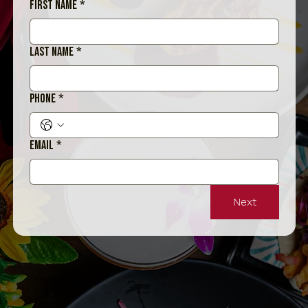
First name
*
Last name
*
Phone
*
Email
*
Next