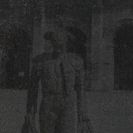
Our packages make planning simple with
ready-to-go options that cover group
dining, cocktails, and entertainment add-
ons. From small gatherings to large
celebrations, we’ll build the right setup to
match your style and guest count.
Catering
Enjoy Viva Toro’s catering on-premise at
our restaurant or off-premise at your
location. From tacos & appetizers to
buffets and plated dinners, we serve
weddings, office events, and special
occasions across NYC.