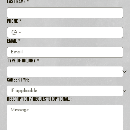
Last name
*
Phone
*
Email
*
Type of Inquiry
*
Career Type
Description / Requests (optional):