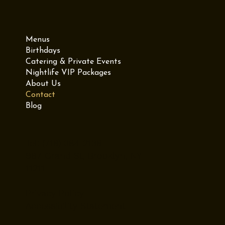
Menus
Birthdays
Catering & Private Events
Nightlife VIP Packages
About Us
Contact
Blog
Tel: (718) 384-2138
987 Grand St, Brooklyn, NY
11211
Privacy Policy
Accessibility Statement