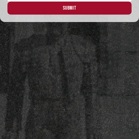
Submit