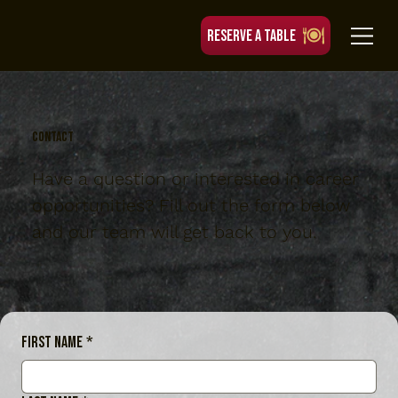
RESERVE A TABLE
contact
Have a question or interested in career
opportunities? Fill out the form below
and our team will get back to you.
First name
*