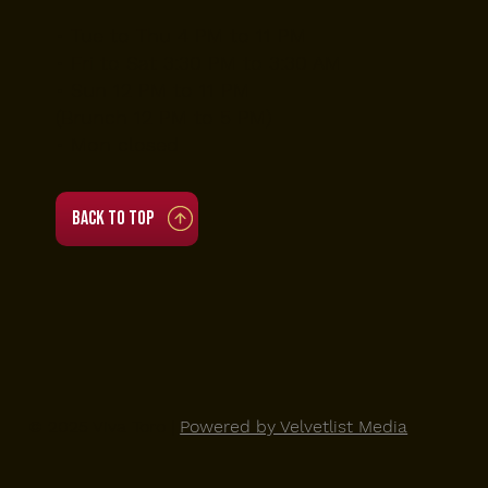
• Tue to Thu 4 PM to 11 PM
• Fri to Sat 3:30 PM to 3:30 AM
• Sun 12 PM to 11 PM
(Brunch 12 PM to 5 PM)
• Mon closed
Back to top
© 2025 Viva Toro |
Powered by Velvetlist Media