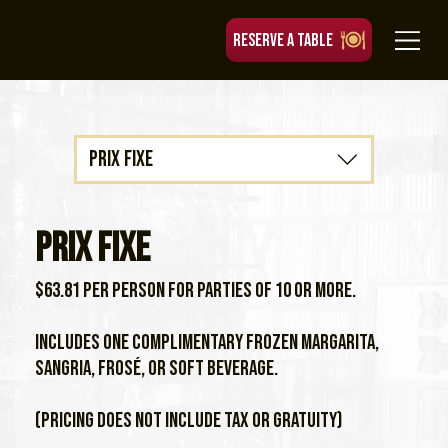
RESERVE A TABLE
Prix Fixe
Prix Fixe
$63.81 per person for parties of 10 or more.
Includes one complimentary frozen margarita,
sangria, frosé, or soft beverage.
(Pricing does not include tax or gratuity)