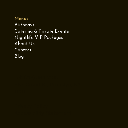
Menus
Birthdays
Catering & Private Events
Nightlife VIP Packages
About Us
Contact
Blog
Tel: (718) 384-2138
987 Grand St, Brooklyn, NY
11211
Privacy Policy
Accessibility Statement