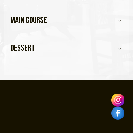
Main Course
Dessert