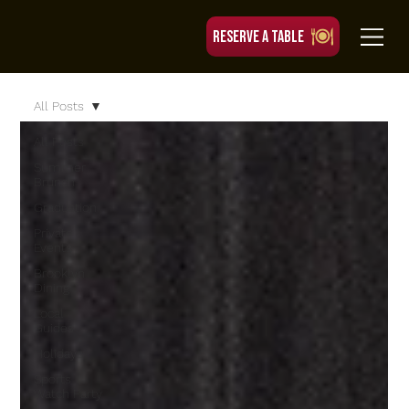
RESERVE A TABLE
All Posts
All Posts
Summer
Brunch
Graduation
Private
Events
Brooklyn
Dining
Local
Guides
Holidays
Sports
Watch Party