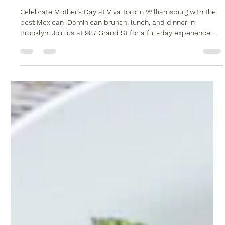
Viva Toro
Apr 17
1 min read
Mother’s Day at Viva Toro: Brunch,
Lunch & Dinner
Celebrate Mother’s Day at Viva Toro in Williamsburg with the
best Mexican-Dominican brunch, lunch, and dinner in
Brooklyn. Join us at 987 Grand St for a full-day experience
featuring live music, our signature mechanical bull, and a
scratch-made fusion menu. Whether you are booking a large
family table or need professional Brooklyn catering for an at-
home celebration, Viva Toro is the top choice for May 10th.
Secure your reservation at one of the best restaurants in
Brooklyn N