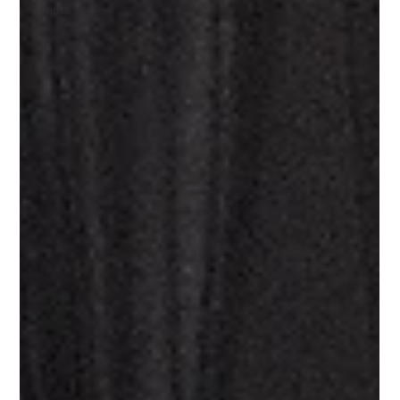
Events