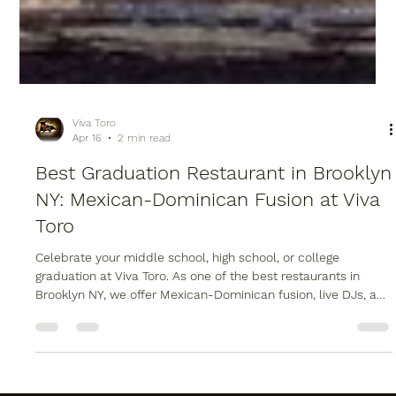
Viva Toro
Apr 16
2 min read
Best Graduation Restaurant in Brooklyn
NY: Mexican-Dominican Fusion at Viva
Toro
Celebrate your middle school, high school, or college