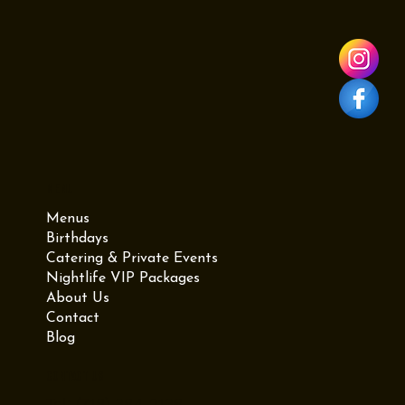
graduation at Viva Toro. As one of the best restaurants in
Brooklyn NY, we offer Mexican-Dominican fusion, live DJs, and
a mechanical bull at our Williamsburg location. Whether you
need a graduation dinner reservation or professional Brooklyn
catering for a party at home, we have you covered. Visit us at
987 Grand St for the ultimate graduation experience.
Menu
Menus
Birthdays
Catering & Private Events