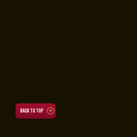
Nightlife VIP Packages
About Us
Contact
Blog
Contact Us
Tel: (718) 384-2138
987 Grand St, Brooklyn, NY
11211
Privacy Policy
Accessibility Statement
Hours
• Tue to Thu 4 PM to 11 PM
• Fri to Sat 3:30 PM to 3:30 AM
• Sun 12 PM to 11 PM
(Brunch 12 PM to 5 PM)