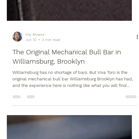
Inly Alvarez
Jun 10
3 min read
The Original Mechanical Bull Bar in
Williamsburg, Brooklyn
Williamsburg has no shortage of bars. But Viva Toro is the
original mechanical bull bar Williamsburg Brooklyn has had,
and the experience here is nothing like what you will find
anywhere else in the neighborhood.