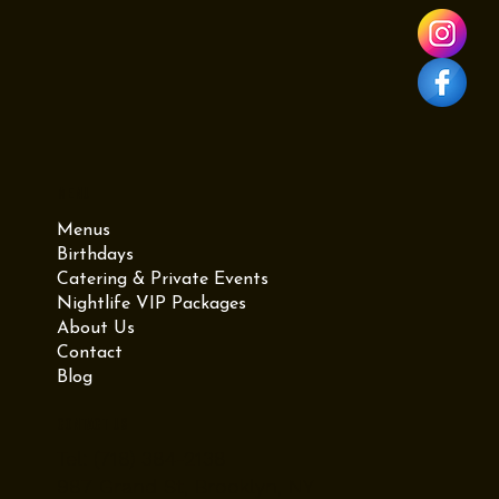
Menu
Menus
Birthdays
Catering & Private Events
Nightlife VIP Packages
About Us
Contact
Blog
Contact Us