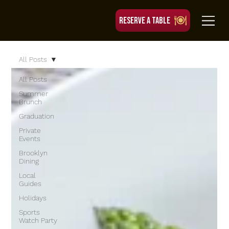
RESERVE A TABLE
All Posts
All Posts
Summer
Brunch
Graduation
Private
Events
Brooklyn
Dining
Local
Guides
Holidays
Sports
Watch Party