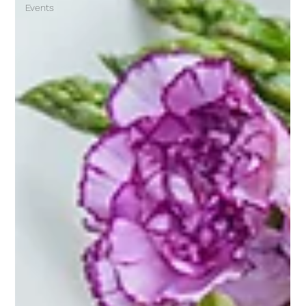
Events