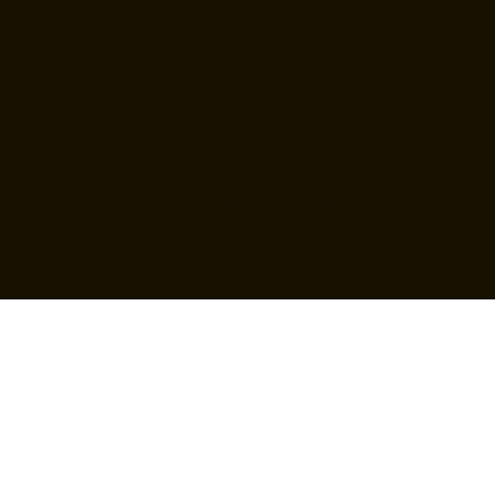
Tel: (718) 384-2138
987 Grand St, Brooklyn, NY
11211
Privacy Policy
Accessibility Statement
Hours
• Tue to Thu 4 PM to 11 PM
• Fri to Sat 3:30 PM to 3:30 AM
• Sun 12 PM to 11 PM
(Brunch 12 PM to 5 PM)
• Mon closed
Back to top