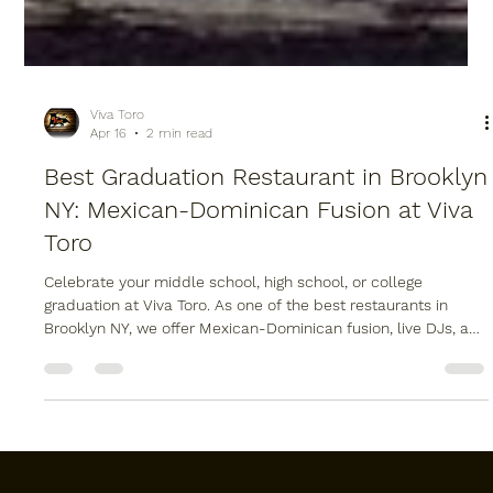
Viva Toro
Apr 16
2 min read
Best Graduation Restaurant in Brooklyn
NY: Mexican-Dominican Fusion at Viva
Toro
Celebrate your middle school, high school, or college
graduation at Viva Toro. As one of the best restaurants in
Brooklyn NY, we offer Mexican-Dominican fusion, live DJs, and
a mechanical bull at our Williamsburg location. Whether you
need a graduation dinner reservation or professional Brooklyn
catering for a party at home, we have you covered. Visit us at
987 Grand St for the ultimate graduation experience.