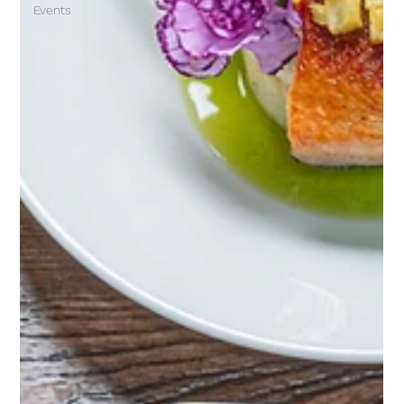
Events