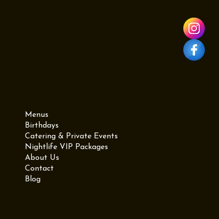
987 Grand St for the ultimate graduation experience.
Menu
Menus
Birthdays
Catering & Private Events
Nightlife VIP Packages
About Us
Contact
Blog