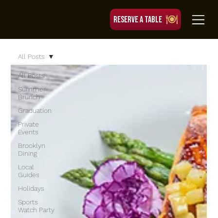
RESERVE A TABLE
All Posts
All Posts
Summer
Brunch
Graduation
Private
Events
Brooklyn
Dining
Local
Guides
Holidays
Sports
Watch Party