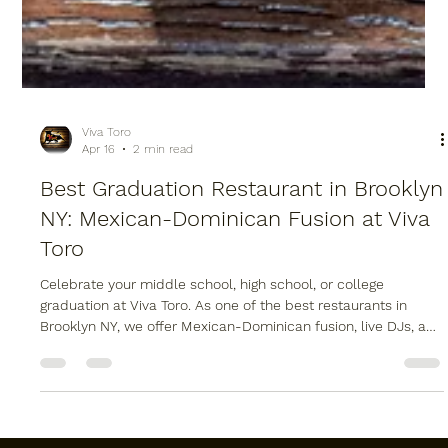
Viva Toro
Apr 16
2 min read
Best Graduation Restaurant in Brooklyn
NY: Mexican-Dominican Fusion at Viva
Toro
Celebrate your middle school, high school, or college
graduation at Viva Toro. As one of the best restaurants in
Brooklyn NY, we offer Mexican-Dominican fusion, live DJs, and
a mechanical bull at our Williamsburg location. Whether you
need a graduation dinner reservation or professional Brooklyn
catering for a party at home, we have you covered. Visit us at