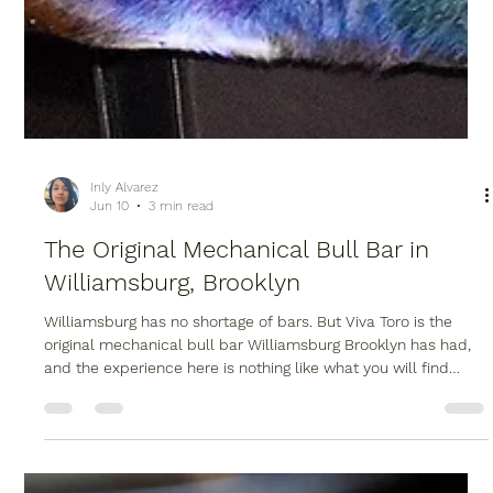
Inly Alvarez
Jun 10
3 min read
The Original Mechanical Bull Bar in
Williamsburg, Brooklyn
Williamsburg has no shortage of bars. But Viva Toro is the
original mechanical bull bar Williamsburg Brooklyn has had,
and the experience here is nothing like what you will find
anywhere else in the neighborhood.