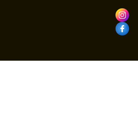
family table or need professional Brooklyn catering for an at-
home celebration, Viva Toro is the top choice for May 10th.
Secure your reservation at one of the best restaurants in
Brooklyn N
Menu
Menus
Birthdays
Catering & Private Events
Nightlife VIP Packages
About Us
Contact
Blog