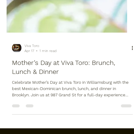
Viva Toro
Apr 17
1 min read
Mother’s Day at Viva Toro: Brunch,
Lunch & Dinner
Celebrate Mother’s Day at Viva Toro in Williamsburg with the
best Mexican-Dominican brunch, lunch, and dinner in
Brooklyn. Join us at 987 Grand St for a full-day experience
featuring live music, our signature mechanical bull, and a
scratch-made fusion menu. Whether you are booking a large