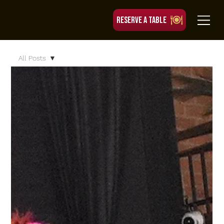
RESERVE A TABLE
All Posts
All Posts
Summer
Brunch
Graduation
Private
Events
Brooklyn
Dining
Local
Guides
Holidays
Sports
Watch Party