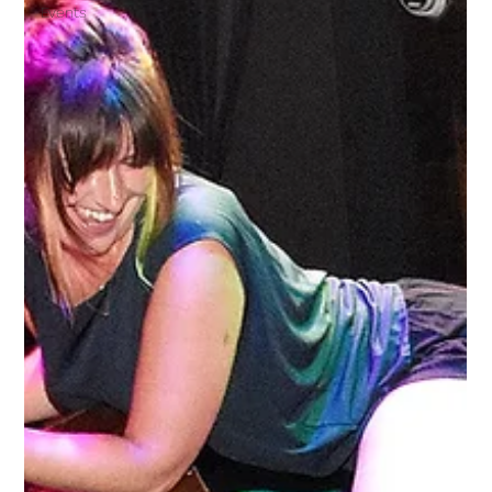
Events