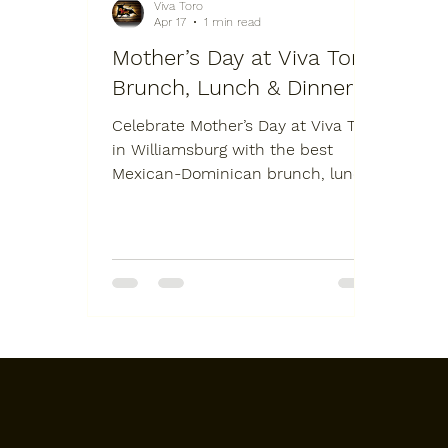
Viva Toro
Apr 17
1 min read
Mother’s Day at Viva Toro:
Brunch, Lunch & Dinner
Celebrate Mother’s Day at Viva Toro
in Williamsburg with the best
Mexican-Dominican brunch, lunch,
and dinner in Brooklyn. Join us at
987 Grand St for a full-day
experience featuring live music,
our signature mechanical bull, and
a scratch-made fusion menu.
Whether you are booking a large
family table or need professional
Brooklyn catering for an at-home
celebration, Viva Toro is the top
choice for May 10th. Secure your
reservation at one of the best