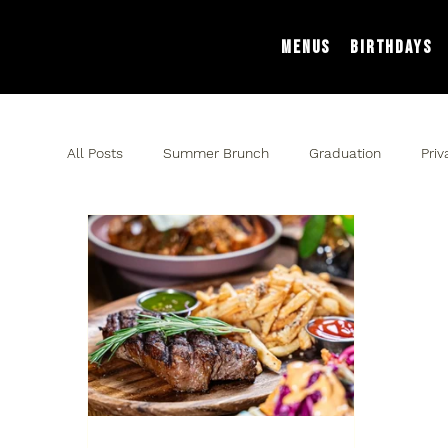
Menus
Birthdays
All Posts
Summer Brunch
Graduation
Priv