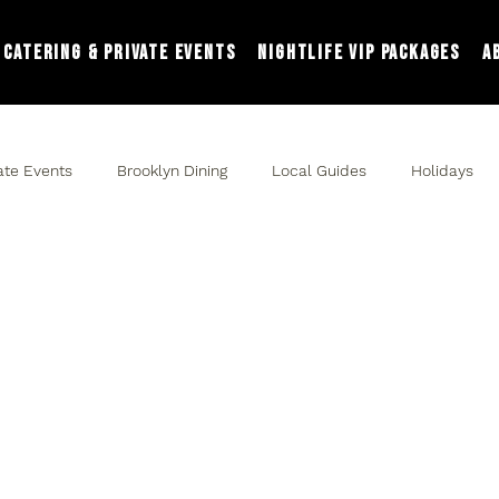
Catering & Private Events
Nightlife VIP Packages
A
ate Events
Brooklyn Dining
Local Guides
Holidays