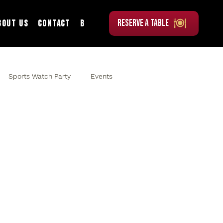
RESERVE A TABLE
bout Us
Contact
Blog
Sports Watch Party
Events