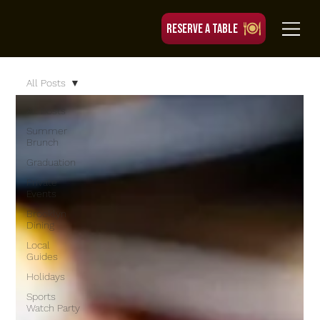
RESERVE A TABLE
All Posts
All Posts
Summer
Brunch
Graduation
Private
Events
Brooklyn
Dining
Local
Guides
Holidays
Sports
Watch Party