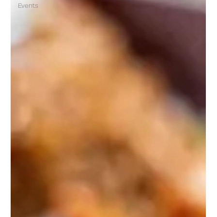
Events