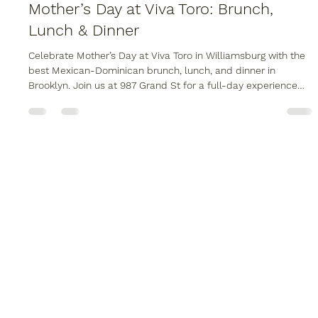
Apr 17
1 min read
Mother’s Day at Viva Toro: Brunch,
Lunch & Dinner
Celebrate Mother’s Day at Viva Toro in Williamsburg with the
best Mexican-Dominican brunch, lunch, and dinner in
Brooklyn. Join us at 987 Grand St for a full-day experience
featuring live music, our signature mechanical bull, and a
scratch-made fusion menu. Whether you are booking a large
family table or need professional Brooklyn catering for an at-
home celebration, Viva Toro is the top choice for May 10th.
Secure your reservation at one of the best restaurants in
Brooklyn N