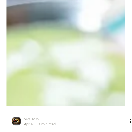
Viva Toro