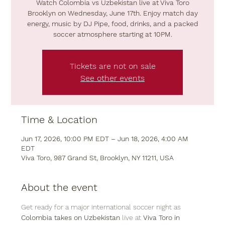
Watch Colombia vs Uzbekistan live at Viva Toro
Brooklyn on Wednesday, June 17th. Enjoy match day
energy, music by DJ Pipe, food, drinks, and a packed
soccer atmosphere starting at 10PM.
Tickets are not on sale
See other events
Time & Location
Jun 17, 2026, 10:00 PM EDT – Jun 18, 2026, 4:00 AM
EDT
Viva Toro, 987 Grand St, Brooklyn, NY 11211, USA
About the event
Get ready for a major international soccer night as 
Colombia takes on Uzbekistan
 live at 
Viva Toro in 