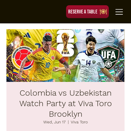
RESERVE A TABLE
Colombia vs Uzbekistan
Watch Party at Viva Toro
Brooklyn
Wed, Jun 17
  |  
Viva Toro