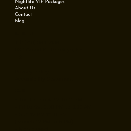
Nightlife VIP Packages
About Us
Contact
Blog
Contact Us
Tel: (718) 384-2138
987 Grand St, Brooklyn, NY
11211
Privacy Policy
Accessibility Statement
Hours
• Tue to Thu 4 PM to 11 PM
• Fri to Sat 3:30 PM to 3:30 AM
• Sun 12 PM to 11 PM
(Brunch 12 PM to 5 PM)
• Mon closed