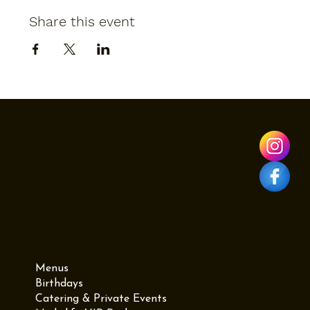
Share this event
Menu
Menus
Birthdays
Catering & Private Events