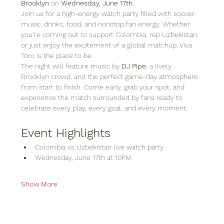
Brooklyn
 on 
Wednesday, June 17th
.
Join us for a high-energy watch party filled with soccer, 
music, drinks, food, and nonstop fan energy. Whether 
you’re coming out to support Colombia, rep Uzbekistan, 
or just enjoy the excitement of a global matchup, Viva 
Toro is the place to be.
The night will feature music by 
DJ Pipe
, a lively 
Brooklyn crowd, and the perfect game-day atmosphere 
from start to finish. Come early, grab your spot, and 
experience the match surrounded by fans ready to 
celebrate every play, every goal, and every moment.
Event Highlights
Colombia vs Uzbekistan live watch party
Wednesday, June 17th at 10PM
Show More