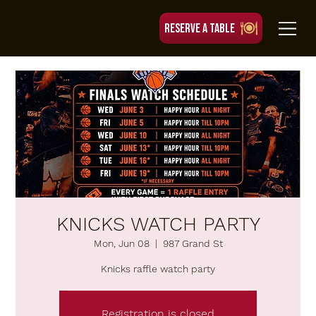
RESERVE A TABLE
KNICKS WATCH PARTY
Mon, Jun 08
  |  
987 Grand St
Knicks raffle watch party
Registration is closed