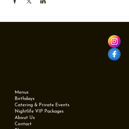
Menu
Menus
Birthdays
Catering & Private Events
Nightlife VIP Packages
About Us
Contact