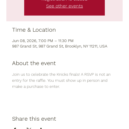
See other events
Time & Location
Jun 08, 2026, 7:00 PM – 11:30 PM
987 Grand St, 987 Grand St, Brooklyn, NY 11211, USA
About the event
Join us to celebrate the Knicks finals! A RSVP is not an 
entry for the raffle. You must show up in person and 
make a purchase to enter. 
Share this event