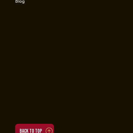
Blog
Contact Us
Tel: (718) 384-2138
987 Grand St, Brooklyn, NY
11211
Privacy Policy
Accessibility Statement
Hours
• Tue to Thu 4 PM to 11 PM
• Fri to Sat 3:30 PM to 3:30 AM
• Sun 12 PM to 11 PM
(Brunch 12 PM to 5 PM)
• Mon closed
Back to top