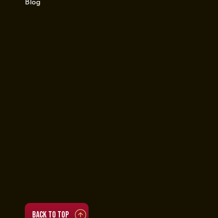
Blog
Contact Us
Tel: (718) 384-2138
987 Grand St, Brooklyn, NY
11211
Privacy Policy
Accessibility Statement
Hours
• Tue to Thu 4 PM to 11 PM
• Fri to Sat 3:30 PM to 3:30 AM
• Sun 12 PM to 11 PM
(Brunch 12 PM to 5 PM)
• Mon closed
Back to top