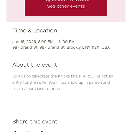
See other events
Time & Location
Jun 16, 2026, 8:00 PM – 11:00 PM
987 Grand St, 987 Grand St, Brooklyn, NY 11211, USA
About the event
Join us to celebrate the Knicks finals! A RSVP is not an 
entry for the raffle. You must show up in person and 
make a purchase to enter. 
Share this event