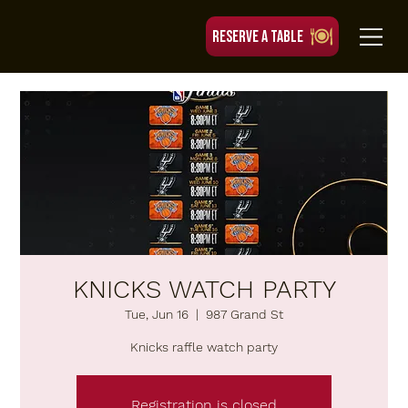
RESERVE A TABLE
KNICKS WATCH PARTY
Tue, Jun 16
  |  
987 Grand St
Knicks raffle watch party
Registration is closed