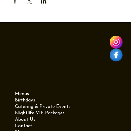
Menu
Menus
Birthdays
Catering & Private Events
Nightlife VIP Packages
About Us
Contact