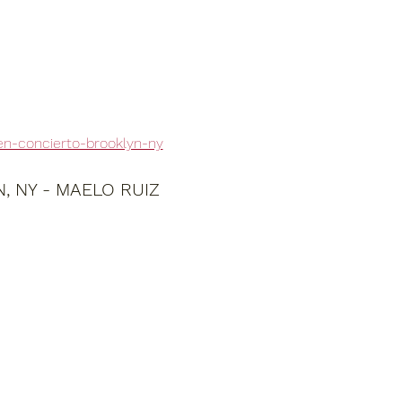
en-concierto-brooklyn-ny
 NY - MAELO RUIZ 