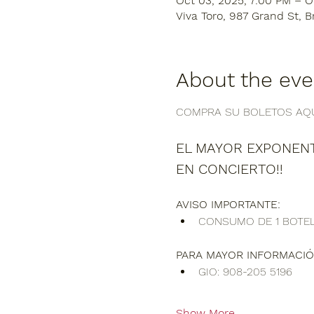
Oct 03, 2025, 7:00 PM – O
Viva Toro, 987 Grand St, B
About the eve
COMPRA SU BOLETOS AQUI
EL MAYOR EXPONENT
EN CONCIERTO!!
AVISO IMPORTANTE:
CONSUMO DE 1 BOTEL
PARA MAYOR INFORMACIÓ
GIO: 908-205 5196
Show More