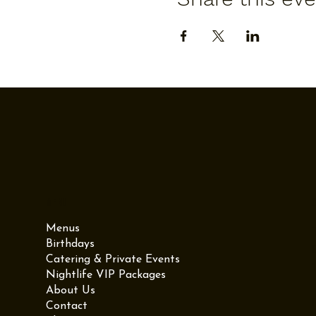
Menu
Menus
Birthdays
Catering & Private Events
Nightlife VIP Packages
About Us
Contact