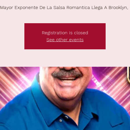
 Mayor Exponente De La Salsa Romantica Llega A Brooklyn,
Registration is closed
See other events