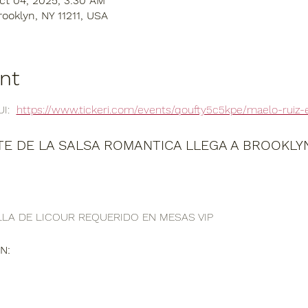
ct 04, 2025, 3:30 AM
rooklyn, NY 11211, USA
nt
:  
https://www.tickeri.com/events/qoufty5c5kpe/maelo-ruiz-
E DE LA SALSA ROMANTICA LLEGA A BROOKLYN,
LA DE LICOUR REQUERIDO EN MESAS VIP
N: