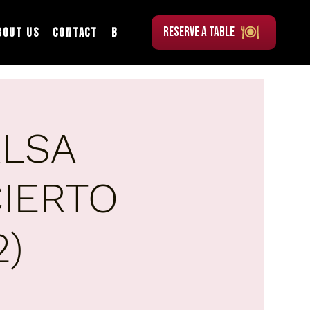
RESERVE A TABLE
bout Us
Contact
Blog
ALSA
IERTO
2)