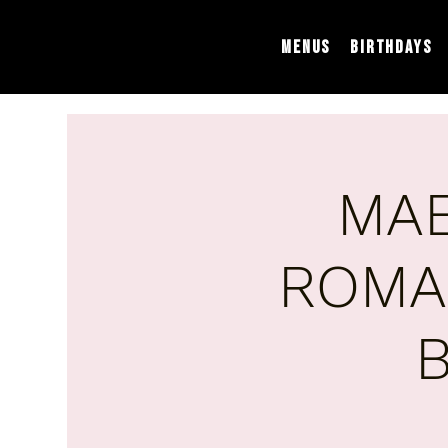
Menus
Birthdays
MAE
ROMA
B