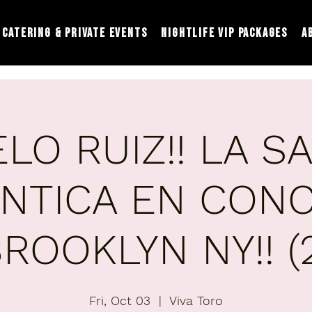
Catering & Private Events
Nightlife VIP Packages
A
LO RUIZ!! LA S
NTICA EN CONC
ROOKLYN NY!! (
Fri, Oct 03
  |  
Viva Toro