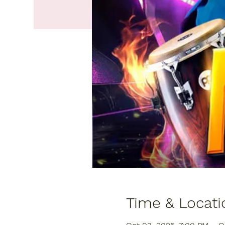
Time & Locati