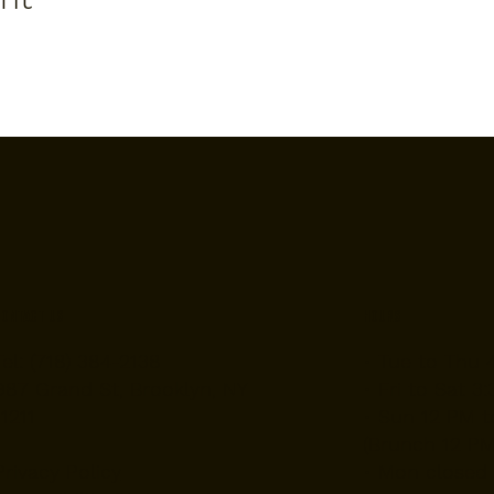
Contact Us
Hours
Tel: (718) 384-2138
• Tue to Thu 
987 Grand St, Brooklyn, NY
• Fri to Sat 3
11211
• Sun 12 PM t
(Brunch 12 PM
Privacy Policy
• Mon closed