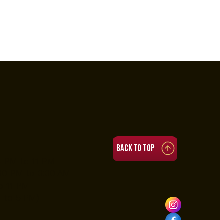
Back to top
4 PM to 11 PM
:30 PM to 3:30 AM
o 11 PM
 to 5 PM)