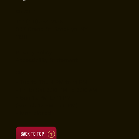
Contact Us
Tel: (718) 384-2138
987 Grand St, Brooklyn, NY
11211
Privacy Policy
Accessibility Statement
Hours
• Tue to Thu 4 PM to 11 PM
• Fri to Sat 3:30 PM to 3:30 AM
• Sun 12 PM to 11 PM
(Brunch 12 PM to 5 PM)
• Mon closed
Back to top