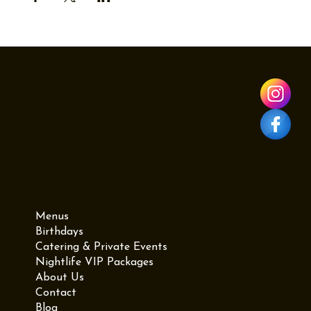
Menu
Menus
Birthdays
Catering & Private Events
Nightlife VIP Packages
About Us
Contact
Blog