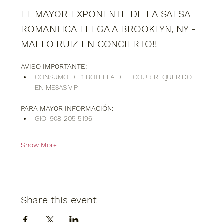
EL MAYOR EXPONENTE DE LA SALSA 
ROMANTICA LLEGA A BROOKLYN, NY - 
MAELO RUIZ EN CONCIERTO!!
AVISO IMPORTANTE:
CONSUMO DE 1 BOTELLA DE LICOUR REQUERIDO 
EN MESAS VIP
PARA MAYOR INFORMACIÓN:
GIO: 908-205 5196
Show More
Share this event