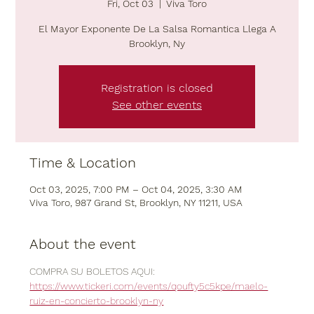
Fri, Oct 03
  |  
Viva Toro
El Mayor Exponente De La Salsa Romantica Llega A
Brooklyn, Ny
Registration is closed
See other events
Time & Location
Oct 03, 2025, 7:00 PM – Oct 04, 2025, 3:30 AM
Viva Toro, 987 Grand St, Brooklyn, NY 11211, USA
About the event
COMPRA SU BOLETOS AQUI:  
https://www.tickeri.com/events/qoufty5c5kpe/maelo-
ruiz-en-concierto-brooklyn-ny