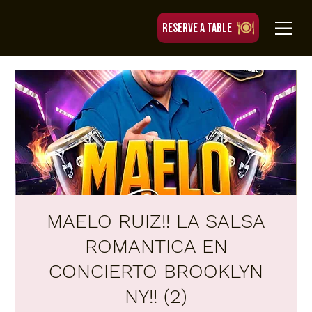
RESERVE A TABLE
MAELO RUIZ!! LA SALSA
ROMANTICA EN
CONCIERTO BROOKLYN
NY!! (2)