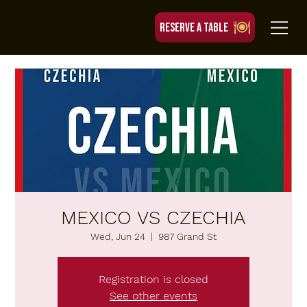
RESERVE A TABLE
MEXICO VS CZECHIA
Wed, Jun 24
  |  
987 Grand St
Registration is closed
See other events