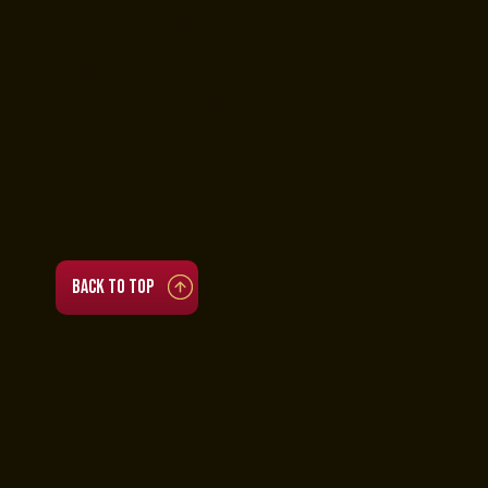
Accessibility Statement
Hours
• Tue to Thu 4 PM to 11 PM
• Fri to Sat 3:30 PM to 3:30 AM
• Sun 12 PM to 11 PM
(Brunch 12 PM to 5 PM)
• Mon closed
Back to top