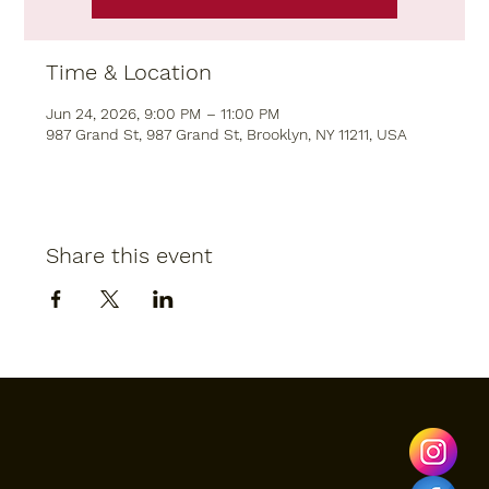
Time & Location
Jun 24, 2026, 9:00 PM – 11:00 PM
987 Grand St, 987 Grand St, Brooklyn, NY 11211, USA
Share this event