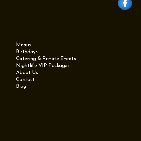
Menu
Menus
Birthdays
Catering & Private Events
Nightlife VIP Packages
About Us
Contact
Blog
Contact Us
Tel: (718) 384-2138
987 Grand St, Brooklyn, NY
11211
Privacy Policy