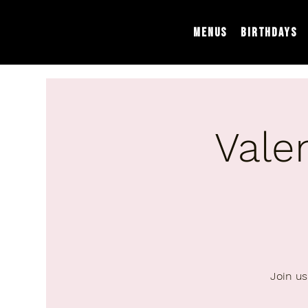
Menus
Birthdays
Vale
Join us