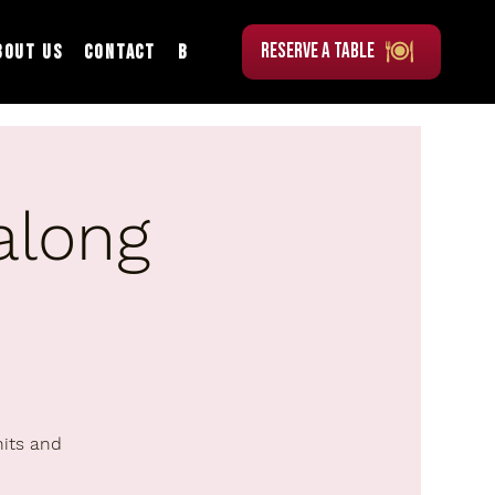
RESERVE A TABLE
bout Us
Contact
Blog
along
hits and