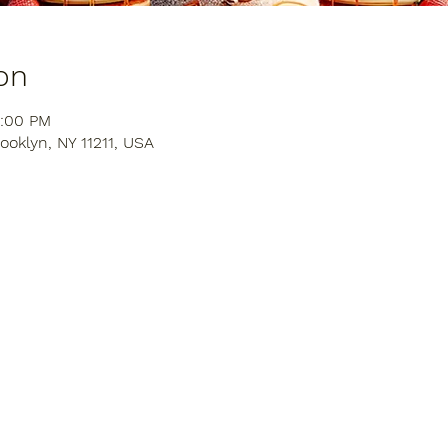
on
4:00 PM
ooklyn, NY 11211, USA