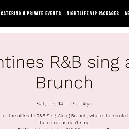
Catering & Private Events
Nightlife VIP Packages
A
ntines R&B sing 
Brunch
Sat, Feb 14
  |  
Brooklyn
 for the ultimate R&B Sing-Along Brunch, where the music 
the mimosas don’t stop.