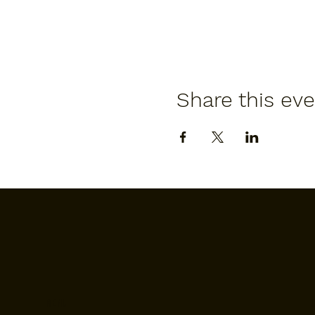
Share this ev
Menu