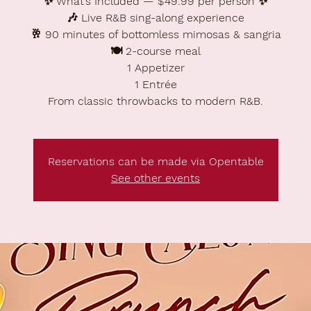
✨ What’s Included — $49.99 per person ✨
🎶 Live R&B sing-along experience
🥂 90 minutes of bottomless mimosas & sangria
🍽️ 2-course meal
1 Appetizer
1 Entrée
From classic throwbacks to modern R&B.
Reservations can be made via Opentable
See other events