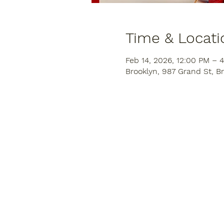
Time & Locati
Feb 14, 2026, 12:00 PM – 
Brooklyn, 987 Grand St, Br