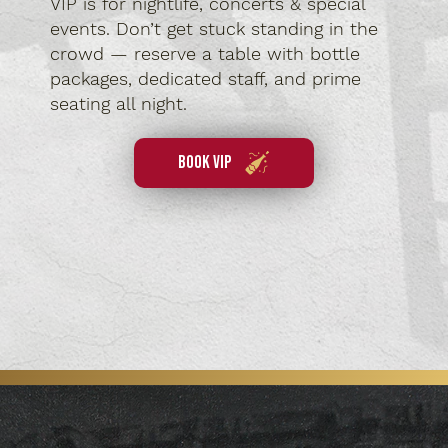
VIP is for nightlife, concerts & special
events. Don’t get stuck standing in the
crowd — reserve a table with bottle
packages, dedicated staff, and prime
seating all night.
book vip