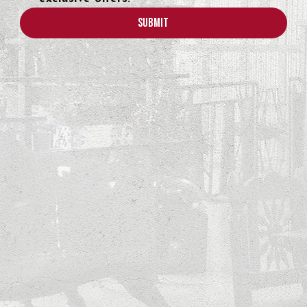
Submit