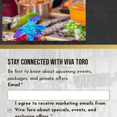
Stay Connected with Viva Toro
Be first to know about upcoming events, 
packages, and private offers.
Email
*
I agree to receive marketing emails from 
Viva Toro about specials, events, and 
exclusive offers.
*