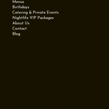
Menus
Birthdays
Catering & Private Events
Nightlife VIP Packages
About Us
Contact
Blog
Contact Us
Tel: (718) 384-2138
987 Grand St, Brooklyn, NY
11211
Privacy Policy
Accessibility Statement
Hours
• Tue to Thu 4 PM to 11 PM
• Fri to Sat 3:30 PM to 3:30 AM