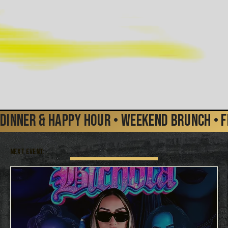
Dinner & Happy Hour • Weekend Brunch • FR
NEXT EVENT: