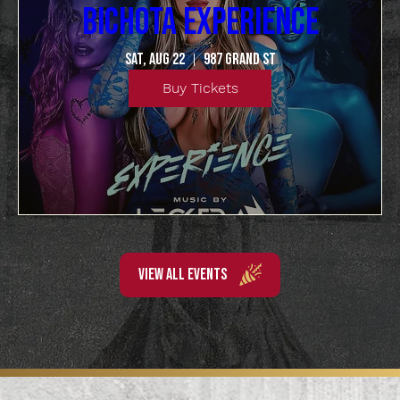
BICHOTA EXPERIENCE
Sat, Aug 22
987 Grand St
Buy Tickets
VIEW ALL EVENTS