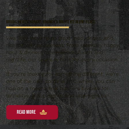
Brooklyn Restaurant, Brunch & Nightlife in One Place
Viva Toro is home to great food, drinks, and
nonstop entertainment. From weekday happy
hour & dinners to weekend brunch and
nightlife, our space is built for every occasion.
If you’re looking for something different, we’re
one of the only spots in NYC where you can
hop on a mechanical bull — a favorite for
birthdays, group nights, and late-night fun.
READ MORE