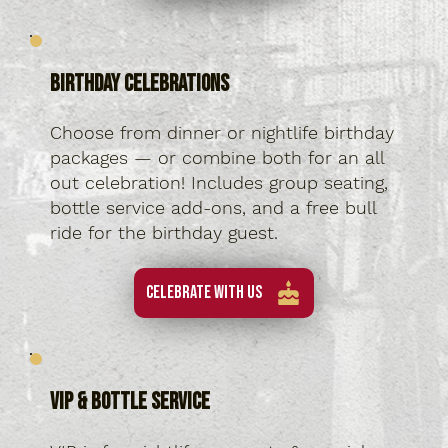
Birthday Celebrations
Choose from dinner or nightlife birthday
packages — or combine both for an all
out celebration! Includes group seating,
bottle service add-ons, and a free bull
ride for the birthday guest.
Celebrate With Us
VIP & Bottle Service