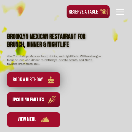
RESERVE A TABLE
Brooklyn Mexican Restaurant for
Brunch, Dinner & Nightlife
Viva Toro brings Mexican food, drinks, and nightlife to Williamsburg —
from brunch and dinner to birthdays, private events, and NYC’s
favorite mechanical bull.
Book a Birthday
UPCOMING PARTIES
VIEW MENU