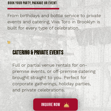
Book Your Party, Package or Event
From birthdays and bottle service to private
events and catering, Viva Toro in Brooklyn is
built for every type of celebration.
Catering & Private Events
Full or partial venue rentals for on-
premise events, or off-premise catering
brought straight to you. Perfect for
corporate gatherings, holiday parties,
and private celebrations.
Inquire Now