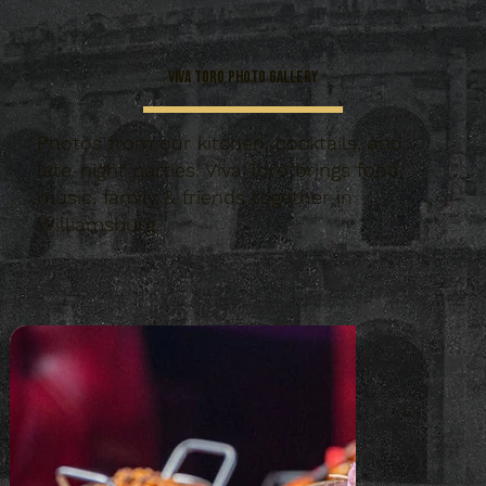
Viva Toro Photo Gallery
Photos from our kitchen, cocktails, and
late-night parties. Viva Toro brings food,
music, family & friends together in
Williamsburg.