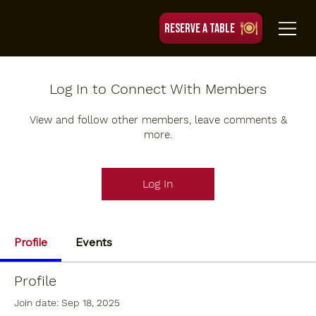
RESERVE A TABLE
Log In to Connect With Members
View and follow other members, leave comments &
more.
Log In
Profile
Events
Profile
Join date: Sep 18, 2025