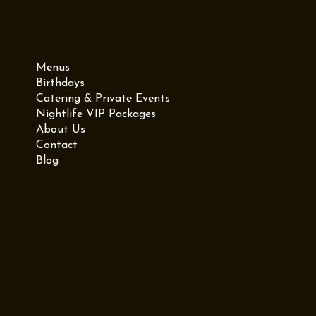
Menu
Menus
Birthdays
Catering & Private Events
Nightlife VIP Packages
About Us
Contact
Blog
Contact Us
Tel: (718) 384-2138
987 Grand St, Brooklyn, NY
11211
Privacy Policy
Accessibility Statement