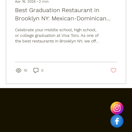
Apr 16, 2026
∙
2
min
Best Graduation Restaurant in
Brooklyn NY: Mexican-Dominican
Fusion at Viva Toro
Celebrate your middle school, high school,
or college graduation at Viva Toro. As one of
the best restaurants in Brooklyn NY, we offer
Mexican-Dominican fusion, live DJs, and a
mechanical bull at our Williamsburg
location. Whether you need a graduation
dinner reservation or professional Brooklyn
catering for a party at home, we have you
10
0
covered. Visit us at 987 Grand St for the
ultimate graduation experience.