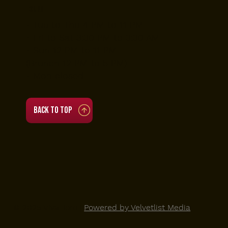
Hours
• Tue to Thu 4 PM to 11 PM
• Fri to Sat 3:30 PM to 3:30 AM
• Sun 12 PM to 11 PM
(Brunch 12 PM to 5 PM)
• Mon closed
Back to top
© 2025 Viva Toro |
Powered by Velvetlist Media