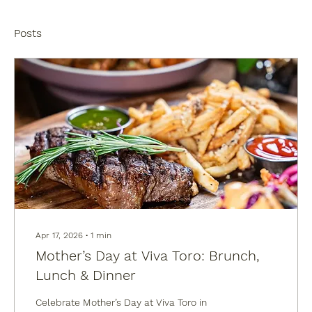
Posts
Apr 17, 2026
∙
1
min
Mother’s Day at Viva Toro: Brunch,
Lunch & Dinner
Celebrate Mother’s Day at Viva Toro in