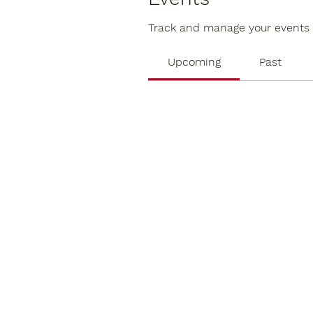
Track and manage your events 
Upcoming
Past