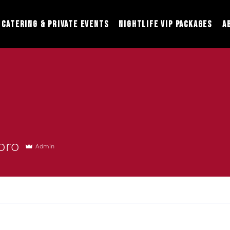
Catering & Private Events
Nightlife VIP Packages
A
oro
Admin