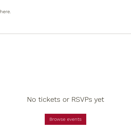
here.
No tickets or RSVPs yet
Browse events