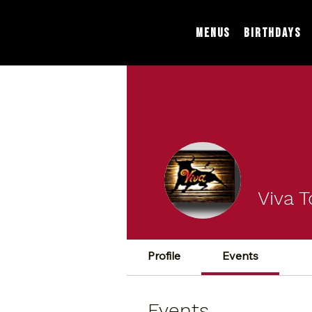
Menus
Birthdays
Viva T
Profile
Events
Events