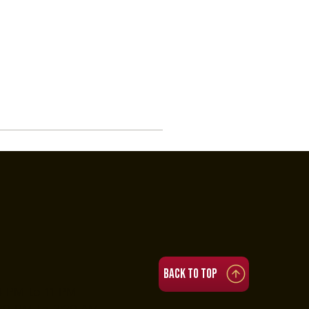
Back to top
4 PM to 11 PM
:30 PM to 3:30 AM