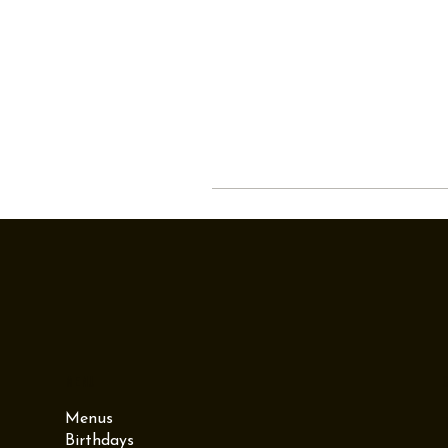
Menu
Menus
Birthdays