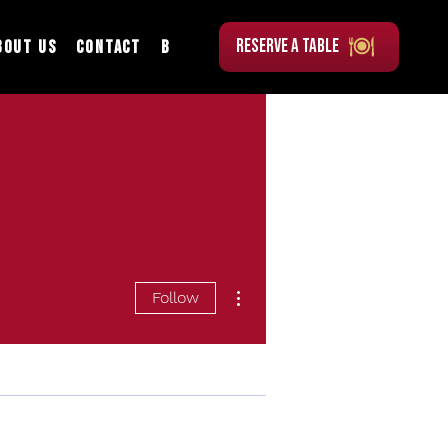
RESERVE A TABLE
bout Us
Contact
Blog
More actions
Follow